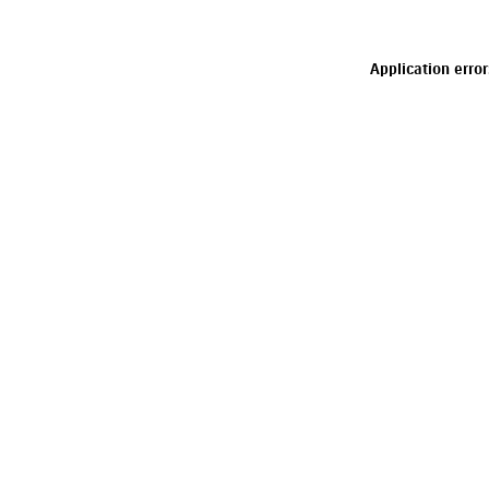
Application erro