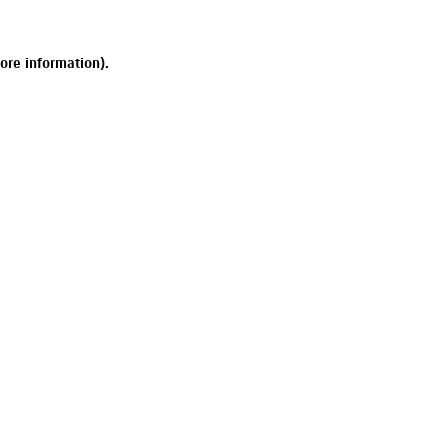
ore information).